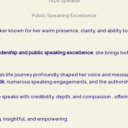
TEDx Speaker
Public Speaking Excellence
ker known for her warm presence, clarity, and ability t
dership and public speaking excellence
, she brings b
ga’s life journey profoundly shaped her voice and mess
lk
, numerous speaking engagements, and the authorsh
speaks with credibility, depth, and compassion , offeri
g, insightful, and empowering.