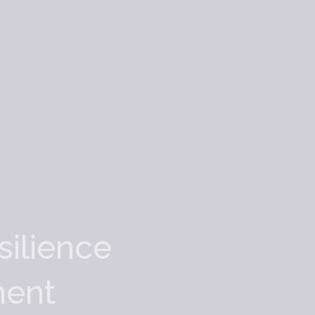
silience
ment