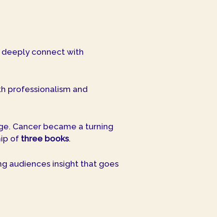
o deeply connect with
oth professionalism and
age. Cancer became a turning
ip of
three books
.
ng audiences insight that goes