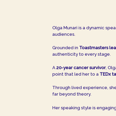
Olga Munari is a dynamic spea
audiences.
Grounded in
Toastmasters lea
authenticity to every stage.
A
20-year cancer survivor
, Ol
point that led her to a
TEDx ta
Through lived experience, she 
far beyond theory.
Her speaking style is engagin