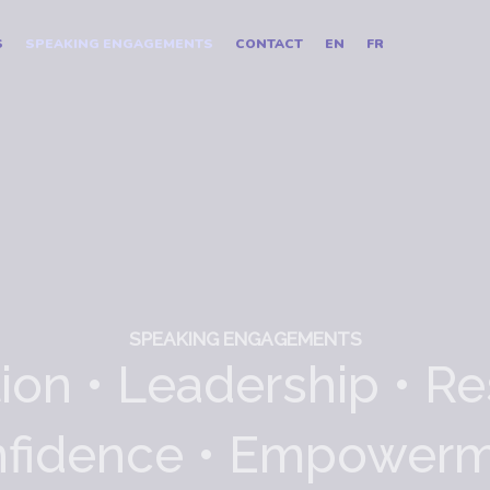
S
SPEAKING ENGAGEMENTS
CONTACT
EN
FR
SPEAKING ENGAGEMENTS
ion • Leadership • Re
fidence • Empower